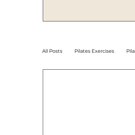
All Posts
Pilates Exercises
Pil
Strength Pilates