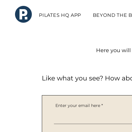
PILATES HQ APP
BEYOND THE 
Here you will 
Like what you see? How ab
Enter your email here