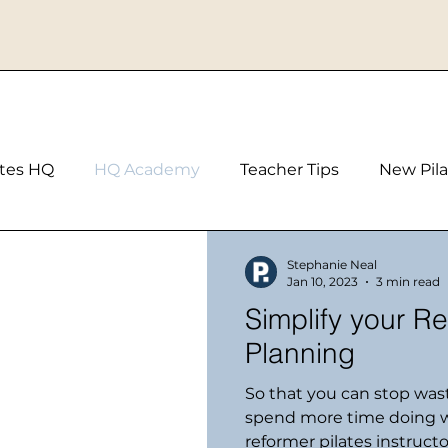
ates HQ
HQ Academy
Teacher Tips
New Pila
Stephanie Neal
Jan 10, 2023
3 min read
Simplify your Refor
Planning
So that you can stop was
spend more time doing w
reformer pilates instructor 