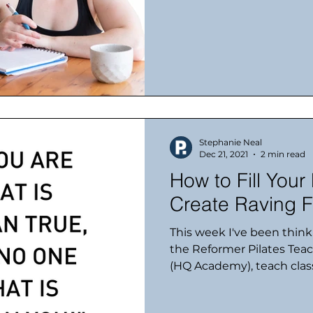
Stephanie Neal
Dec 21, 2021
2 min read
How to Fill Your
Create Raving F
This week I've been thin
the Reformer Pilates Tea
(HQ Academy), teach class