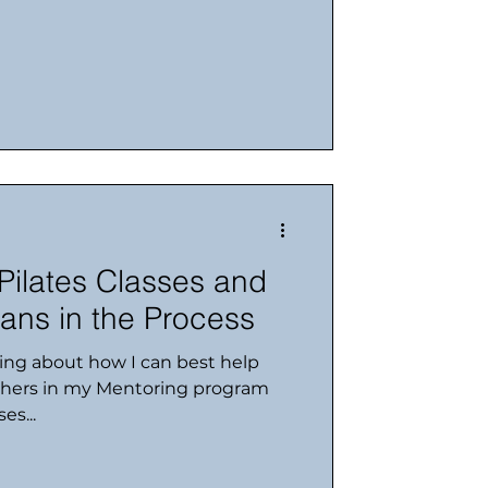
 Pilates Classes and
ans in the Process
king about how I can best help
chers in my Mentoring program
es...