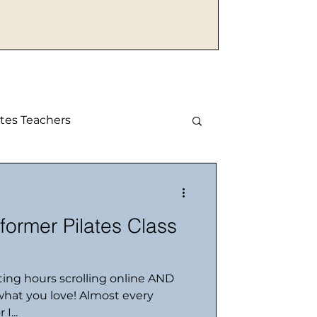
tes Teachers
mer Pilates Class
ting hours scrolling online AND
hat you love! Almost every
I...