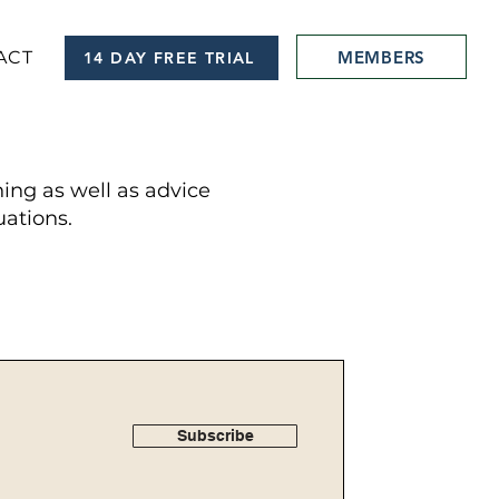
MEMBERS
ACT
14 DAY FREE TRIAL
hing as well as advice
ations.
Subscribe