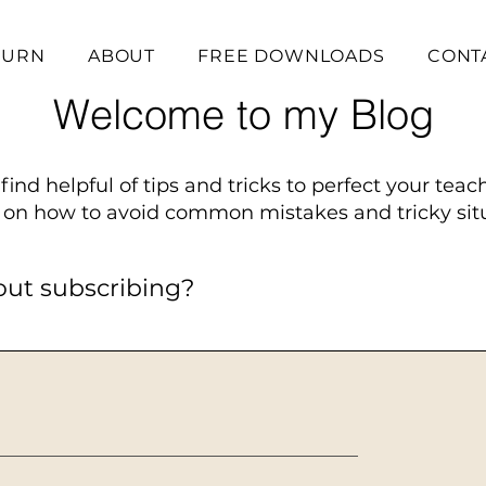
BURN
ABOUT
FREE DOWNLOADS
CONT
Welcome to my Blog
find helpful of tips and tricks to perfect your teac
on how to avoid common mistakes and tricky situ
out subscribing?