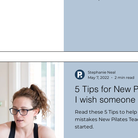
Stephanie Neal
May 7, 2022
2 min read
5 Tips for New P
I wish someone 
Read these 5 Tips to hel
mistakes New Pilates Te
started.