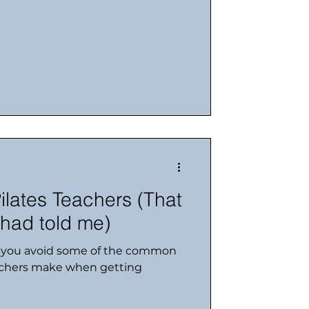
ilates Teachers (That
had told me)
p you avoid some of the common
achers make when getting