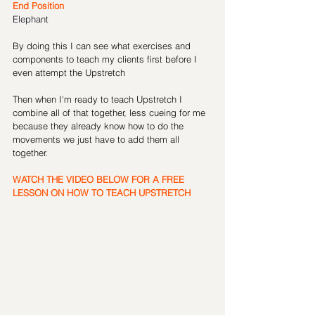
End Position 
Elephant
By doing this I can see what exercises and 
components to teach my clients first before I 
even attempt the Upstretch
Then when I'm ready to teach Upstretch I 
combine all of that together, less cueing for me 
because they already know how to do the 
movements we just have to add them all 
together.
WATCH THE VIDEO BELOW FOR A FREE 
LESSON ON HOW TO TEACH UPSTRETCH