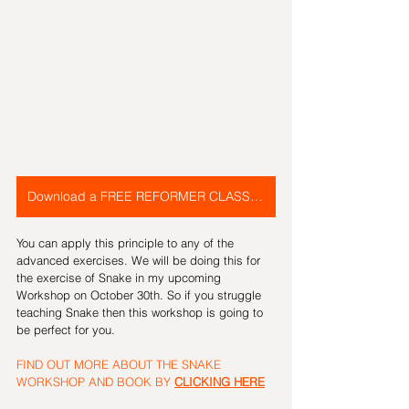
Download a FREE REFORMER CLASS PLAN
You can apply this principle to any of the 
advanced exercises. We will be doing this for 
the exercise of Snake in my upcoming 
Workshop on October 30th. So if you struggle 
teaching Snake then this workshop is going to 
be perfect for you.
FIND OUT MORE ABOUT THE SNAKE 
WORKSHOP AND BOOK BY 
CLICKING HERE