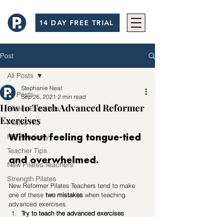
14 DAY FREE TRIAL
Post
All Posts
Stephanie Neal
All Posts
Sep 26, 2021
2 min read
How to Teach Advanced Reformer
Pilates Exercises
Exercises
Pilates HQ
HQ Academy
Without feeling tongue-tied 
Teacher Tips
and overwhelmed.
New Pilates Teachers
Strength Pilates
New Reformer Pilates Teachers tend to make 
one of these 
two mistakes
 when teaching 
advanced exercises
Try to teach the advanced exercises 