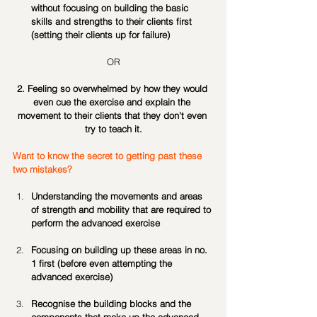
without focusing on building the basic 
skills and strengths to their clients first 
(setting their clients up for failure)
OR
2. Feeling so overwhelmed by how they would 
even cue the exercise and explain the 
movement to their clients that they don't even 
try to teach it.
Want to know the secret to getting past these 
two mistakes?
Understanding the movements and areas 
of strength and mobility that are required to 
perform the advanced exercise
Focusing on building up these areas in no. 
1 first (before even attempting the 
advanced exercise)
Recognise the building blocks and the 