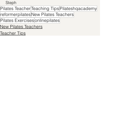
Steph
Pilates Teacher
Teaching Tips
Pilateshqacademy
reformerpilates
New Pilates Teachers
Pilates Exercises
onlinepilates
New Pilates Teachers
Teacher Tips
Pilates Exercises
See All
Recent Posts