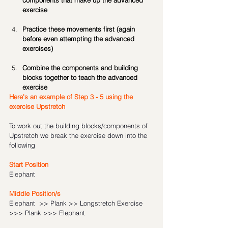
components that make up the advanced 
exercise
Practice these movements first (again 
before even attempting the advanced 
exercises)
Combine the components and building 
blocks together to teach the advanced 
exercise
Here's an example of Step 3 - 5 using the 
exercise Upstretch
To work out the building blocks/components of 
Upstretch we break the exercise down into the 
following
Start Position
Elephant 
Middle Position/s 
Elephant  >> Plank >> Longstretch Exercise 
>>> Plank >>> Elephant