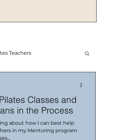
tes Teachers
 Pilates Classes and
ans in the Process
king about how I can best help
chers in my Mentoring program
es...