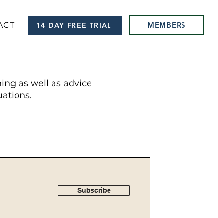
MEMBERS
ACT
14 DAY FREE TRIAL
hing as well as advice
ations.
Subscribe