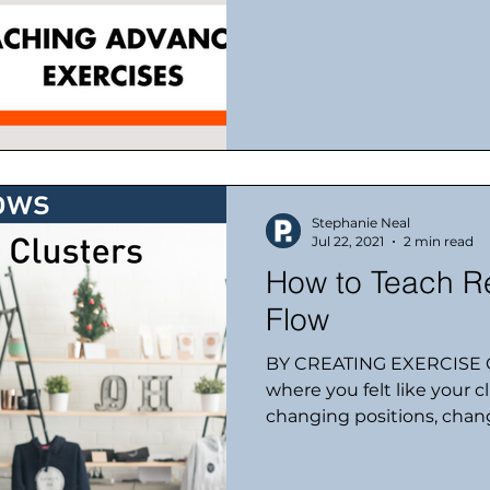
Stephanie Neal
Jul 22, 2021
2 min read
How to Teach Re
Flow
BY CREATING EXERCISE C
where you felt like your 
changing positions, chang