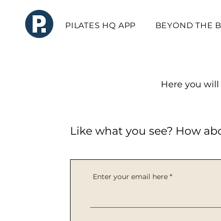
PILATES HQ APP
BEYOND THE 
Here you will 
Like what you see? How ab
Enter your email here