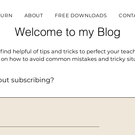
BURN
ABOUT
FREE DOWNLOADS
CONT
Welcome to my Blog
find helpful of tips and tricks to perfect your teac
on how to avoid common mistakes and tricky situ
out subscribing?