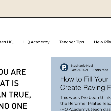
ates HQ
HQ Academy
Teacher Tips
New Pila
Stephanie Neal
Dec 21, 2021
2 min read
How to Fill Your
Create Raving F
This week I've been thin
the Reformer Pilates Tea
(HQ Academy), teach class