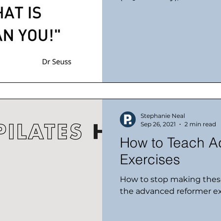
Stephanie Neal
Sep 26, 2021
2 min read
How to Teach A
Exercises
How to stop making thes
the advanced reformer ex