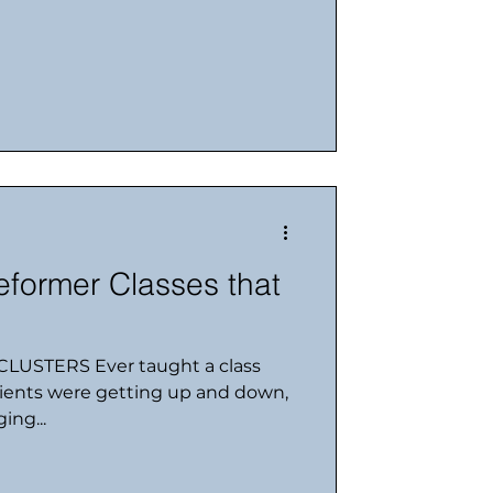
former Classes that
LUSTERS Ever taught a class
clients were getting up and down,
ing...