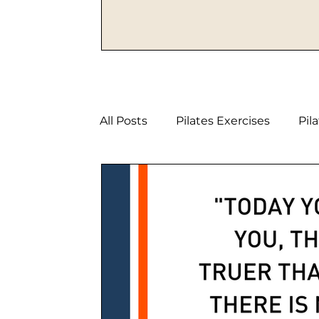
All Posts
Pilates Exercises
Pil
Strength Pilates