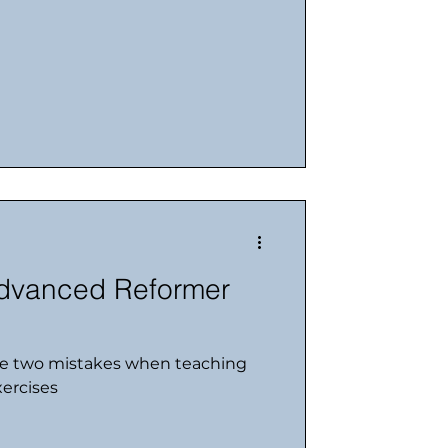
dvanced Reformer
e two mistakes when teaching
ercises