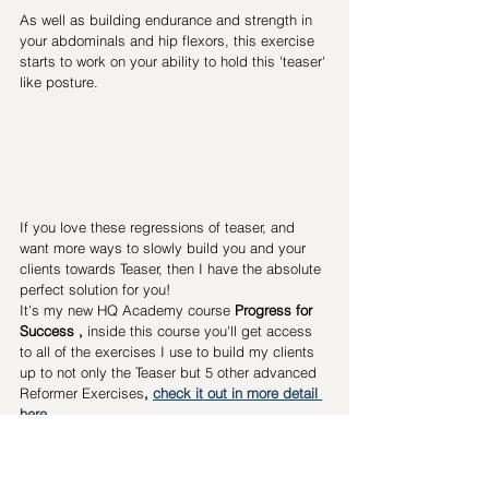
As well as building endurance and strength in 
your abdominals and hip flexors, this exercise 
starts to work on your ability to hold this 'teaser' 
like posture.
If you love these regressions of teaser, and 
want more ways to slowly build you and your 
clients towards Teaser, then I have the absolute 
perfect solution for you! 
It's my new HQ Academy course
Progress for 
Success
 , 
inside this course you'll get access 
to all of the exercises I use to build my clients 
up to not only the Teaser but 5 other advanced 
Reformer Exercises
, 
check it out in more detail 
here
Steph 
Pilates Teacher
Pilateshqacademy
Mat exercises