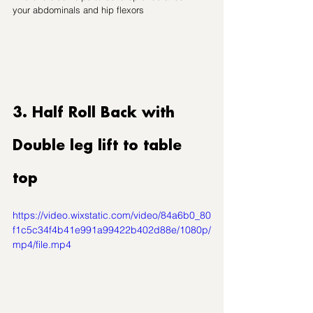
your abdominals and hip flexors
3. Half Roll Back with 
Double leg lift to table 
top
https://video.wixstatic.com/video/84a6b0_80
f1c5c34f4b41e991a99422b402d88e/1080p/
mp4/file.mp4