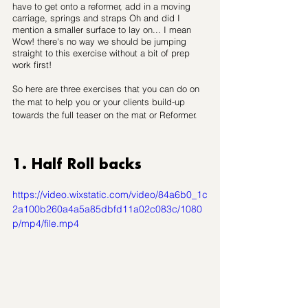
have to get onto a reformer, add in a moving 
carriage, springs and straps Oh and did I 
mention a smaller surface to lay on... I mean 
Wow! there's no way we should be jumping 
straight to this exercise without a bit of prep 
work first!
So here are three exercises that you can do on 
the mat to help you or your clients 
build-up
towards the full teaser on the mat or Reformer.
1. Half Roll backs
https://video.wixstatic.com/video/84a6b0_1c
2a100b260a4a5a85dbfd11a02c083c/1080
p/mp4/file.mp4