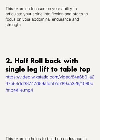
This exercise focuses on your ability to 
articulate your spine into flexion and starts to 
focus on your abdominal endurance and 
strength
2. Half Roll back with 
single leg lift to table top
https://video.wixstatic.com/video/84a6b0_a2
37e64dd38747d59afebf7e789aa326/1080p
/mp4/file.mp4
This exercise helps to build up endurance in 