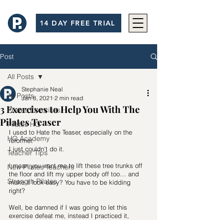
14 DAY FREE TRIAL
Post
All Posts
Stephanie Neal
All Posts
Jan 8, 2021
2 min read
3 Exercises to Help You With The
Pilates Exercises
Pilates Teaser
Pilates HQ
I used to Hate the Teaser, especially on the 
HQ Academy
reformer. 
I just couldn’t do it. 
Teacher Tips
I mean you want me to lift these tree trunks off 
New Pilates Teachers
the floor and lift my upper body off too… and 
Strength Pilates
make it look easy? You have to be kidding 
right? 
Well, be damned if I was going to let this 
exercise defeat me, instead I practiced it, 