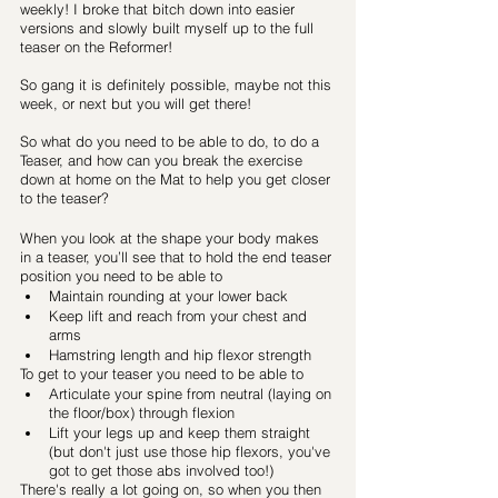
weekly! I broke that bitch down into easier 
versions and slowly built myself up to the full 
teaser on the Reformer! 
So gang it is definitely possible, maybe not this 
week, or next but you will get there!
So what do you need to be able to do, to do a 
Teaser, and how can you break the exercise 
down at home on the Mat to help you get closer 
to the teaser?
When you look at the shape your body makes 
in a teaser, you’ll see that to hold the end teaser 
position you need to be able to
Maintain rounding at your lower back
Keep lift and reach from your chest and 
arms
Hamstring length and hip flexor strength 
To get to your teaser you need to be able to 
Articulate your spine from neutral (laying on 
the floor/box) through flexion
Lift your legs up and keep them straight 
(but don't just use those hip flexors, you've 
got to get those abs involved too!)
There's really a lot going on, so when you then 