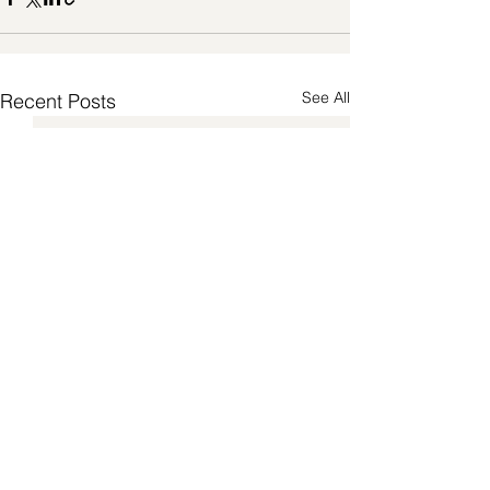
See All
Recent Posts
Pilates Teaching