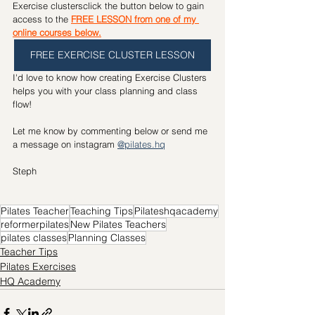
Exercise clustersclick the button below to gain 
access to the 
FREE LESSON from one of my 
online courses below.
FREE EXERCISE CLUSTER LESSON
I'd love to know how creating Exercise Clusters 
helps you with your class planning and class 
flow!
Let me know by commenting below or send me 
a message on instagram 
@pilates.hq
Steph 
Pilates Teacher
Teaching Tips
Pilateshqacademy
reformerpilates
New Pilates Teachers
pilates classes
Planning Classes
Teacher Tips
Pilates Exercises
HQ Academy