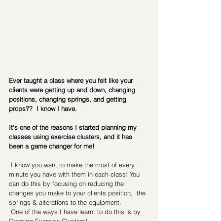
Ever taught a class where you felt like your 
clients were getting up and down, changing 
positions, changing springs, and getting 
props??  I know I have. 
It's one of the reasons I started planning my 
classes using exercise clusters, and it has 
been a game changer for me!
 I know you want to make the most of every 
minute you have with them in each class! You 
can do this by focusing on reducing the 
changes you make to your clients position,  the 
springs & alterations to the equipment.
 One of the ways I have learnt to do this is by 