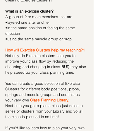
Creating Exercise Clusters!
What is an exercise cluster?
A group of 2 or more exercises that are 
•layered one after another 
•in the same position or facing the same 
direction
•using the same muscle group or prop
How will Exercise Clusters help my teaching?1
Not only do Exercise clusters help you to 
improve your class flow by reducing the 
chopping and changing in class 
BUT,
 they also 
help speed up your class planning time.
You can create a good selection of Exercise 
Clusters for different body positions, props, 
springs and muscle groups and use this as 
your very own 
Class Planning Library.
Next time you go to plan a class just select a 
series of clusters from your Library and voila! 
the class is planned in no time!
If you'd like to learn how to plan your very own 