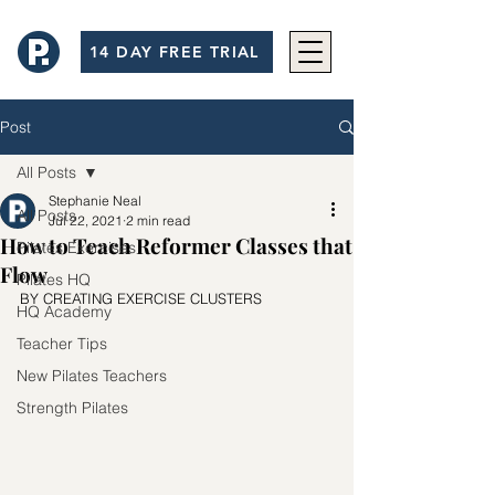
14 DAY FREE TRIAL
Post
All Posts
Stephanie Neal
All Posts
Jul 22, 2021
2 min read
How to Teach Reformer Classes that
Pilates Exercises
Flow
Pilates HQ
BY CREATING EXERCISE CLUSTERS
HQ Academy
Teacher Tips
New Pilates Teachers
Strength Pilates