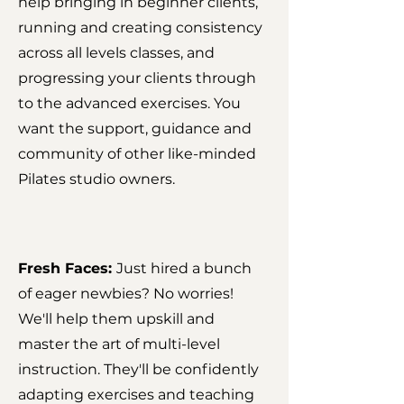
help bringing in beginner clients,
running and creating consistency
across all levels classes, and
progressing your clients through
to the advanced exercises. You
want the support, guidance and
community of other like-minded
Pilates studio owners.
Fresh Faces:
Just hired a bunch
of eager newbies? No worries!
We'll help them upskill and
master the art of multi-level
instruction. They'll be confidently
adapting exercises and teaching