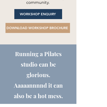
community.
WORKSHOP ENQUIRY
DOWNLOAD WORKSHOP BROCHURE
Running a Pilates
studio can be
glorious.
Aaaaannnnd it can
also be a hot mess.