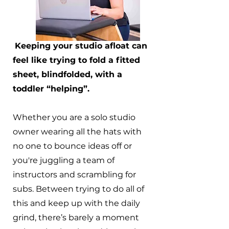
Keeping your studio afloat can
feel like trying to fold a fitted
sheet, blindfolded, with a
toddler “helping”.
Whether you are a solo studio
owner wearing all the hats with
no one to bounce ideas off or
you're juggling a team of
instructors and scrambling for
subs. Between trying to do all of
this and keep up with the daily
grind, there’s barely a moment