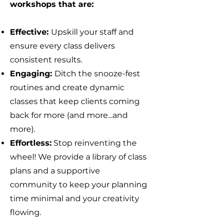
workshops that are:
Effective:
Upskill your staff and
ensure every class delivers
consistent results.
Engaging:
Ditch the snooze-fest
routines and create dynamic
classes that keep clients coming
back for more (and more...and
more).
Effortless:
Stop reinventing the
wheel! We provide a library of class
plans and a supportive
community to keep your planning
time minimal and your creativity
flowing.