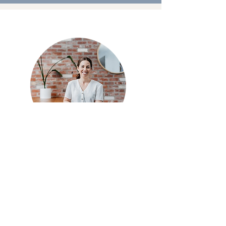
"...Our instructors love her huge
wealth of knowledge but
appreciate that it is always
delivered with no ego and plenty
of laughs.
Steph is always great to work