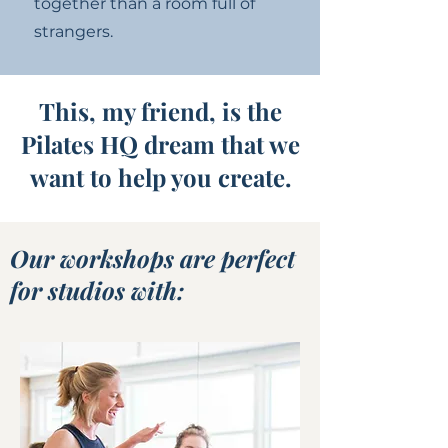
together than a room full of
strangers.
This, my friend, is the
Pilates HQ dream that we
want to help you create.
Our workshops are perfect
for studios with: