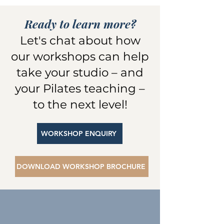
Ready to learn more?
Let's chat about how
our workshops can help
take your studio – and
your Pilates teaching –
to the next level!
WORKSHOP ENQUIRY
DOWNLOAD WORKSHOP BROCHURE