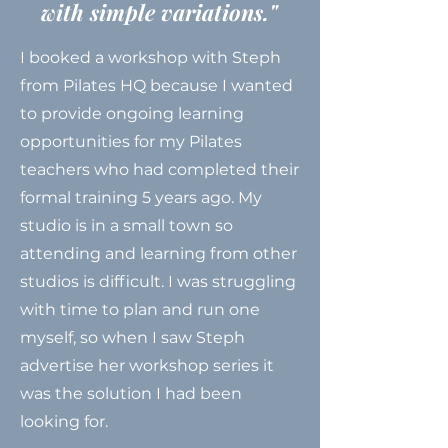
with simple variations."
I booked a workshop with Steph
from Pilates HQ because I wanted
to provide ongoing learning
opportunities for my Pilates
teachers who had completed their
formal training 5 years ago. My
studio is in a small town so
attending and learning from other
studios is difficult. I was struggling
with time to plan and run one
myself, so when I saw Steph
advertise her workshop series it
was the solution I had been
looking for.​