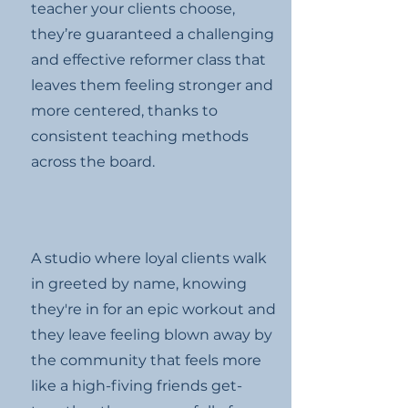
teacher your clients choose,
they’re guaranteed a challenging
and effective reformer class that
leaves them feeling stronger and
more centered, thanks to
consistent teaching methods
across the board.
A studio where loyal clients walk
in greeted by name, knowing
they're in for an epic workout and
they leave feeling blown away by
the community that feels more
like a high-fiving friends get-