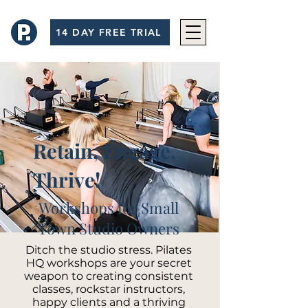
14 DAY FREE TRIAL
Retain, Engage,
Thrive!
Workshops for Small
Town Studio Owners
Ditch the studio stress. Pilates
HQ workshops are your secret
weapon to creating consistent
classes, rockstar instructors,
happy clients and a thriving