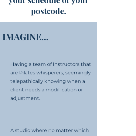
postcode.
IMAGINE...
Having a team of Instructors that
are Pilates whisperers, seemingly
telepathically knowing when a
client needs a modification or
adjustment.
A studio where no matter which