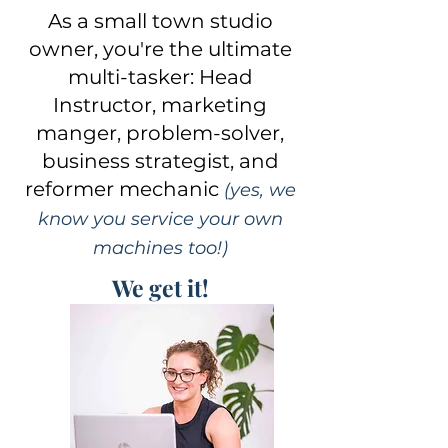
As a small town studio
owner, you're the ultimate
multi-tasker: Head
Instructor, marketing
manger, problem-solver,
business strategist, and
reformer mechanic
(yes, we
know you service your own
machines too!)
We get it!