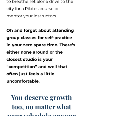
to breathe, let alone drive to the
city for a Pilates course or
mentor your instructors.
Oh and forget about attending
group classes for self-practice
in your zero spare time. There’s
either none around or the
closest studio is your
“competition” and well that
often just feels a little
uncomfortable.
You deserve growth
too, no matter what
your schedule or your