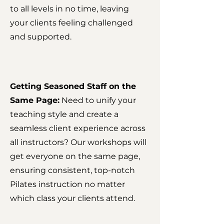
to all levels in no time, leaving
your clients feeling challenged
and supported.
Getting Seasoned Staff on the
Same Page:
Need to unify your
teaching style and create a
seamless client experience across
all instructors? Our workshops will
get everyone on the same page,
ensuring consistent, top-notch
Pilates instruction no matter
which class your clients attend.