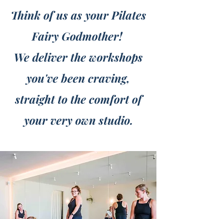
Think of us as your Pilates
Fairy Godmother!
We deliver the workshops
you've been craving,
straight to the comfort of
your very own studio.