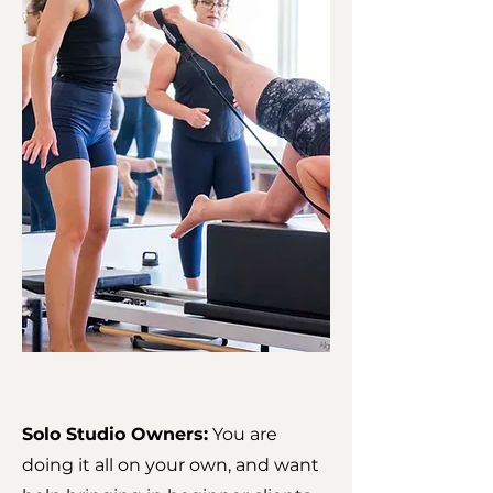
Solo Studio Owners:
You are
doing it all on your own, and want