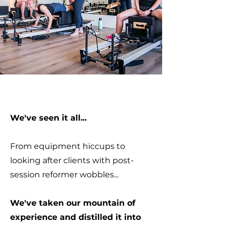
We've seen it all...
From equipment hiccups to
looking after clients with post-
session reformer wobbles...
We've taken our mountain of
experience and distilled it into