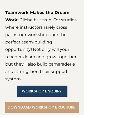
Teamwork Makes the Dream
Work:
Cliche but true. For studios
where instructors rarely cross
paths, our workshops are the
perfect team-building
opportunity! Not only will your
teachers learn and grow together,
but they'll also build camaraderie
and strengthen their support
system.
WORKSHOP ENQUIRY
DOWNLOAD WORKSHOP BROCHURE