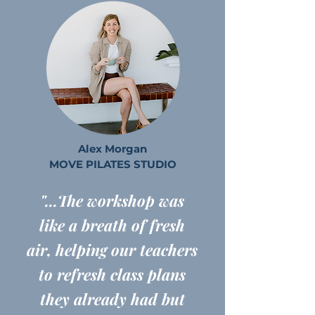
Alex Morgan
MOVE PILATES STUDIO
"...The workshop was
like a breath of fresh
air, helping our teachers
to refresh class plans
they already had but