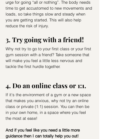
urge for going “all or nothing”. The body needs 
time to get accustomed to new movements and 
loads, so take things slow and steady when 
you are getting started. This will also help 
reduce the risk of injury.
3. Try going with a friend! 
Why not try to go to your first class or your first 
gym session with a friend? Take someone that 
will make you feel a little less nervous and 
tackle the first hurdle together.
4. Do an online class or 1:1. 
If it's the environment of a gym or a new space 
that makes you anxious, why not try an online 
class or private (1:1) session. You can then be 
in your own home, in a space where you feel 
the most at ease! 
And if you feel like you need a little more 
guidance then I can totally help you out! 