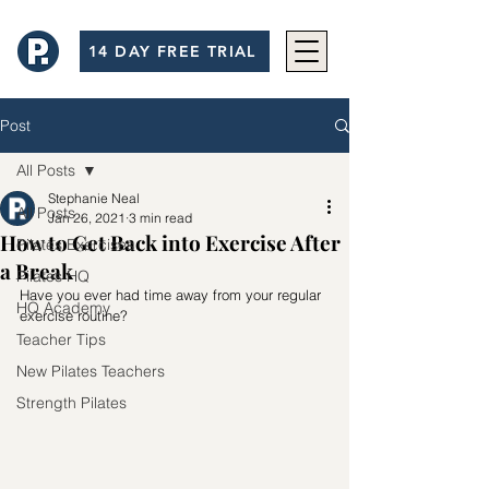
14 DAY FREE TRIAL
Post
All Posts
Stephanie Neal
All Posts
Jan 26, 2021
3 min read
How to Get Back into Exercise After
Pilates Exercises
a Break
Pilates HQ
Have you ever had time away from your regular 
HQ Academy
exercise routine?
Teacher Tips
New Pilates Teachers
Strength Pilates