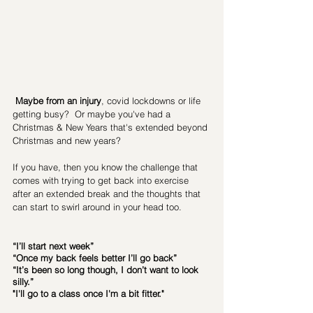
Maybe from an injury
, covid lockdowns or life 
getting busy?  Or maybe you've had a 
Christmas & New Years that's extended beyond 
Christmas and new years? 
If you have, then you know the challenge that 
comes with trying to get back into exercise 
after an extended break and the thoughts that 
can start to swirl around in your head too.
“I’ll start next week”
“Once my back feels better I’ll go back”
“It’s been so long though, I don’t want to look 
silly.” 
"I'll go to a class once I'm a bit fitter."