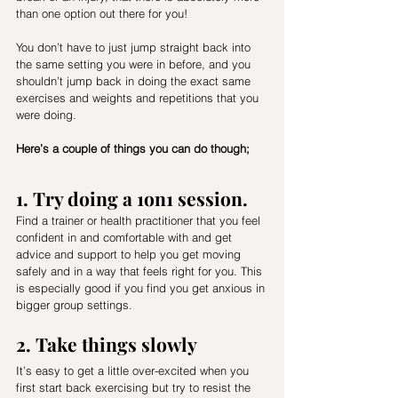
than one option out there for you! 
You don’t have to just jump straight back into 
the same setting you were in before, and you 
shouldn’t jump back in doing the exact same 
exercises and weights and repetitions that you 
were doing. 
Here’s a couple of things you can do though;
1. Try doing a 1on1 session. 
Find a trainer or health practitioner that you feel 
confident in and comfortable with and get 
advice and support to help you get moving 
safely and in a way that feels right for you. This 
is especially good if you find you get anxious in 
bigger group settings.
2. Take things slowly
It’s easy to get a little over-excited when you 
first start back exercising but try to resist the 