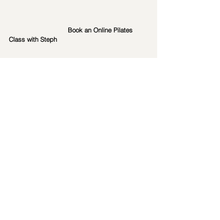
Book an Online Pilates 
Class with Steph
Book an online 1:1 Session 
with Steph
Pilates Exercises
pilates classes
onlinepilates
Pilateshq
private pilates sessions
mat pilates
Pilates HQ