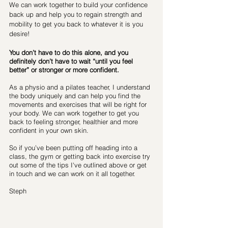
We can work together to build your confidence 
back up and help you to regain strength and 
mobility to get you back to whatever it is you 
desire!
You don’t have to do this alone, and you 
definitely don’t have to wait “until you feel 
better” or stronger or more confident. 
As a physio and a pilates teacher, I understand 
the body uniquely and can help you find the 
movements and exercises that will be right for 
your body. We can work together to get you 
back to feeling stronger, healthier and more 
confident in your own skin.
So if you’ve been putting off heading into a 
class, the gym or getting back into exercise try 
out some of the tips I've outlined above or get 
in touch and we can work on it all together.
Steph