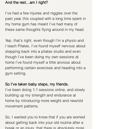
And the rest…am I right? 
I’ve had a few injuries and niggles over the 
past year, this coupled with a long time spent in 
my home gym has meant I’ve had many of 
these same thoughts flying around in my head.
Yep, that’s right, even though I’m a physio and 
I teach Pilates, I’ve found myself nervous about 
stepping back into a pilates studio and even 
though I’ve been doing my own sessions at 
home I’ve found myself a little anxious about 
performing certain exercises and heading into a 
gym setting.
So I’ve taken baby steps, my friends.
I’ve been doing 1:1 sessions online, and slowly 
building up my strength and endurance at 
home by introducing more weight and new/old 
movement patterns.
So, I wanted you to know that if you are worried 
about getting back into your old routine after a 
break or an injury, that there is absolutely more 