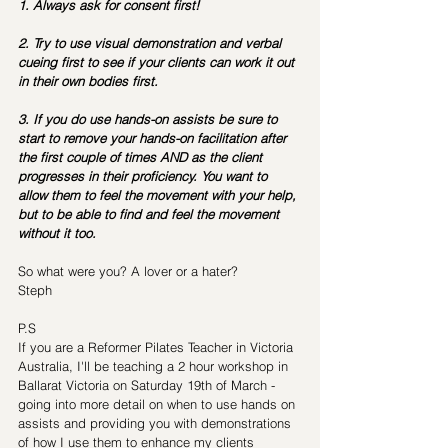
1. Always ask for consent first!
2. Try to use visual demonstration and verbal 
cueing first to see if your clients can work it out 
in their own bodies first.
3. If you do use hands-on assists be sure to 
start to remove your hands-on facilitation after 
the first couple of times AND as the client 
progresses in their proficiency. You want to 
allow them to feel the movement with your help, 
but to be able to find and feel the movement 
without it too.
So what were you? A lover or a hater?
Steph
P.S
If you are a Reformer Pilates Teacher in Victoria 
Australia, I'll be teaching a 2 hour workshop in 
Ballarat Victoria on Saturday 19th of March - 
going into more detail on when to use hands on 
assists and providing you with demonstrations 
of how I use them to enhance my clients 