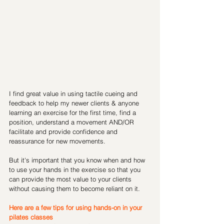
I find great value in using tactile cueing and 
feedback to help my newer clients & anyone 
learning an exercise for the first time, find a 
position, understand a movement AND/OR 
facilitate and provide confidence and 
reassurance for new movements. 
But it's important that you know when and how 
to use your hands in the exercise so that you 
can provide the most value to your clients 
without causing them to become reliant on it. 
Here are a few tips for using hands-on in your 
pilates classes