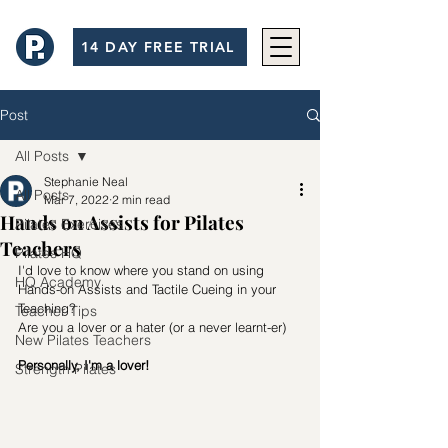
14 DAY FREE TRIAL
Post
All Posts
Stephanie Neal
All Posts
Mar 7, 2022
2 min read
Hands on Assists for Pilates
Pilates Exercises
Teachers
Pilates HQ
I'd love to know where you stand on using 
HQ Academy
Hands-on Assists and Tactile Cueing in your 
Teaching? 
Teacher Tips
Are you a lover or a hater (or a never learnt-er)
New Pilates Teachers
Personally, I'm a lover!
Strength Pilates