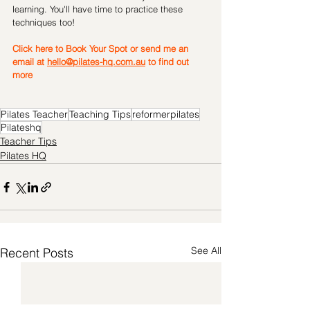
learning. You'll have time to practice these 
techniques too!
Click here to Book Your Spot or 
send me an 
email at 
hello@pilates-hq.com.au
 to find out 
more
Pilates Teacher
Teaching Tips
reformerpilates
Pilateshq
Teacher Tips
Pilates HQ
See All
Recent Posts