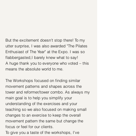
But the excitement doesn't stop there! To my 
utter surprise, I was also awarded "The Pilates 
Enthusiast of The Year" at the Expo. I was so 
flabbergasted,I barely knew what to say!  
A huge thank you to everyone who voted – this 
means the absolute world to me.
The Workshops focused on finding similar 
movement patterns and shapes across the 
tower and reformer/tower combo. As always my 
main goal is to help you simplify your 
understanding of the exercises and your 
teaching so we also focused on making small 
changes to an exercise to keep the overall 
movement pattern the same but change the 
focus or feel for our clients.
To give you a taste of the workshops, I've 