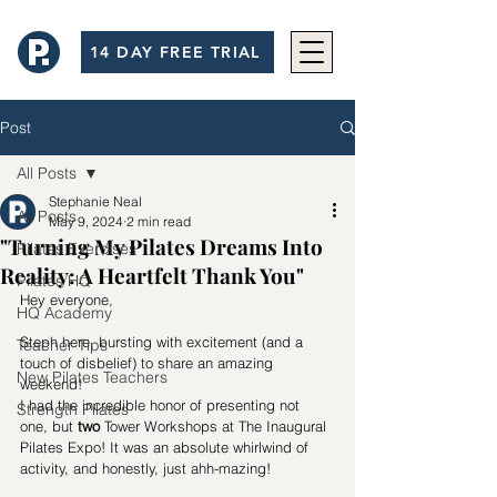
14 DAY FREE TRIAL
Post
All Posts
Stephanie Neal
All Posts
May 9, 2024
2 min read
"Turning My Pilates Dreams Into
Pilates Exercises
Reality: A Heartfelt Thank You"
Pilates HQ
Hey everyone,
HQ Academy
Steph here, bursting with excitement (and a 
Teacher Tips
touch of disbelief) to share an amazing 
New Pilates Teachers
weekend!
I had the incredible honor of presenting not 
Strength Pilates
one, but 
two
 Tower Workshops at The Inaugural 
Pilates Expo! It was an absolute whirlwind of 
activity, and honestly, just ahh-mazing!