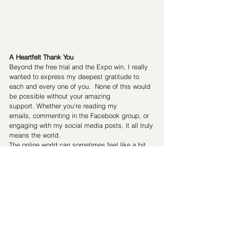
A Heartfelt Thank You
Beyond the free trial and the Expo win, I really 
wanted to express my deepest gratitude to 
each and every one of you.  None of this would 
be possible without your amazing 
support. Whether you're reading my 
emails, commenting in the Facebook group, or 
engaging with my social media posts, it all truly 
means the world.
The online world can sometimes feel like a bit 
of an echo chamber, and while I love the 
convenience of reaching out virtually, there's 
nothing quite like the energy of in-person 
workshops. Meeting so many of you at the 
Expo was a powerful reminder of why I do what 
I do: to share inspiration, ideas, and 
knowledge, and to build a strong and 
supportive Pilates community.