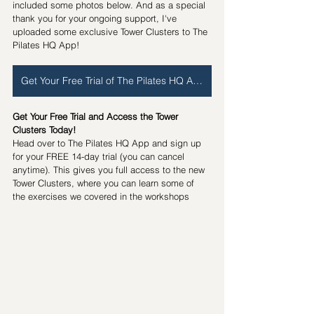
included some photos below. And as a special 
thank you for your ongoing support, I've 
uploaded some exclusive Tower Clusters to The 
Pilates HQ App!
Get Your Free Trial of The Pilates HQ App
Get Your Free Trial and Access the Tower 
Clusters Today!
Head over to The Pilates HQ App and sign up 
for your FREE 14-day trial (you can cancel 
anytime). This gives you full access to the new 
Tower Clusters, where you can learn some of 
the exercises we covered in the workshops