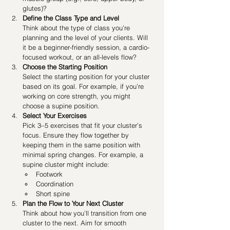
glutes)?
Define the Class Type and Level
Think about the type of class you’re 
planning and the level of your clients. Will 
it be a beginner-friendly session, a cardio-
focused workout, or an all-levels flow?
Choose the Starting Position
Select the starting position for your cluster 
based on its goal. For example, if you’re 
working on core strength, you might 
choose a supine position.
Select Your Exercises
Pick 3–5 exercises that fit your cluster’s 
focus. Ensure they flow together by 
keeping them in the same position with 
minimal spring changes. For example, a 
supine cluster might include:
Footwork
Coordination
Short spine 
Plan the Flow to Your Next Cluster
Think about how you’ll transition from one 
cluster to the next. Aim for smooth 