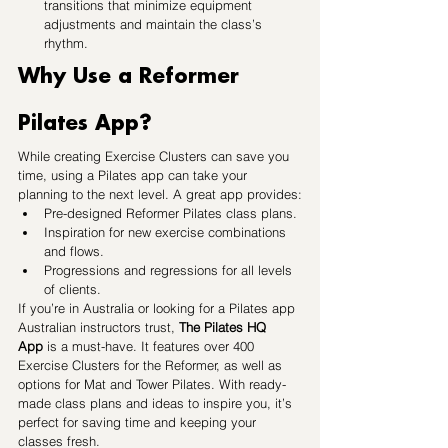
transitions that minimize equipment 
adjustments and maintain the class’s 
rhythm.
Why Use a Reformer 
Pilates App?
While creating Exercise Clusters can save you 
time, using a Pilates app can take your 
planning to the next level. A great app provides:
Pre-designed Reformer Pilates class plans.
Inspiration for new exercise combinations 
and flows.
Progressions and regressions for all levels 
of clients.
If you’re in Australia or looking for a Pilates app 
Australian instructors trust, 
The Pilates HQ 
App
 is a must-have. It features over 400 
Exercise Clusters for the Reformer, as well as 
options for Mat and Tower Pilates. With ready-
made class plans and ideas to inspire you, it’s 
perfect for saving time and keeping your 
classes fresh.