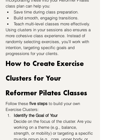
Incorporating these into your Reformer Pilates 
class plan can help you:
Save time during class preparation.
Build smooth, engaging transitions.
Teach multi-level classes more effectively.
Using clusters in your sessions also ensures a 
more cohesive class experience. Instead of 
randomly selecting exercises, you’ll work with 
intention, targeting specific goals and 
progressions for your clients.
How to Create Exercise 
Clusters for Your 
Reformer Pilates Classes
Follow these 
five steps
 to build your own 
Exercise Clusters:
Identify the Goal of Your 
Decide on the focus of the cluster. Are you 
working on a theme (e.g., balance, 
strength, or mobility) or targeting a specific 
muscle group (e.g., core, upper body, or 