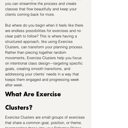
you can streamline the process and create 
classes that flow beautifully and keep your 
clients coming back for more.
But where do you begin when it feels like there 
are endless possibilities for exercises and no 
clear path to follow? This is where having a 
structured approach, like using Exercise 
Clusters, can transform your planning process. 
Rather than piecing together random 
movements, Exercise Clusters help you focus 
on intentional class design—targeting specific 
goals, creating smooth transitions, and 
addressing your clients' needs in a way that 
keeps them engaged and progressing week 
after week.
What Are Exercise 
Clusters?
Exercise Clusters are small groups of exercises 
that share a common goal, position, or theme. 