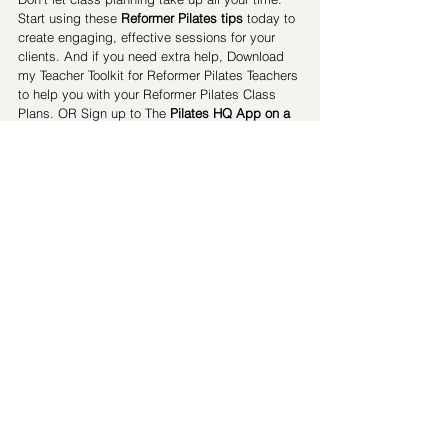
Start using these 
Reformer Pilates tips
 today to 
create engaging, effective sessions for your 
clients. And if you need extra help, Download 
my Teacher Toolkit for Reformer Pilates Teachers 
to help you with your Reformer Pilates Class 
Plans. OR Sign up to The 
Pilates HQ App on a 
14 Day Free Trial
 for access to pre-designed 
Reformer Pilates class plans
 and exercise 
ideas.
Get a 14 Day Free Trial of The PIlates HQ App
Download the Teacher Toolkit