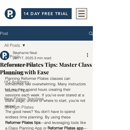
14 DAY FREE TRIAL
Post
All Posts
Stephanie Neal
All Posts
Jan 17, 2025
3 min read
Reformer Pilates Tips: Master Class
Pilates Exercises
Planning with Ease
Pilates HQ
Planning Reformer Pilates classes can 
HQ Academy
sometimes feel overwhelming. Many instructors 
tell me they spend hours creating their 
Teacher Tips
sessions each week. If you’ve ever stared at a 
New Pilates Teachers
blank page, unsure of where to start, you’re not 
alone!
Strength Pilates
The good news? You don’t have to spend 
endless time planning. By using these 
Reformer Pilates tips
—and leveraging tools like 
a Class Planning App or 
Reformer Pilates app
—