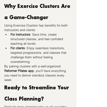
Why Exercise Clusters Are 
a Game-Changer
Using Exercise Clusters has benefits for both 
instructors and clients:
For instructors
: Save time, create 
structured classes, and feel confident 
teaching all levels.
For clients
: Enjoy seamless transitions, 
targeted progressions, and classes that 
challenge them without feeling 
overwhelming.
By pairing clusters with a well-organized 
Reformer Pilates app
, you’ll have everything 
you need to deliver standout classes every 
week.
Ready to Streamline Your 
Class Planning?
Don’t let class planning take up all your time. 